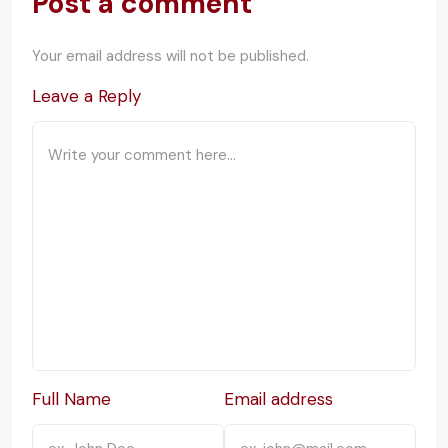
Post a comment
Your email address will not be published.
Leave a Reply
Full Name
Email address