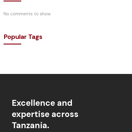
No comments to show.
Popular Tags
Excellence and
expertise across
Tanzania.