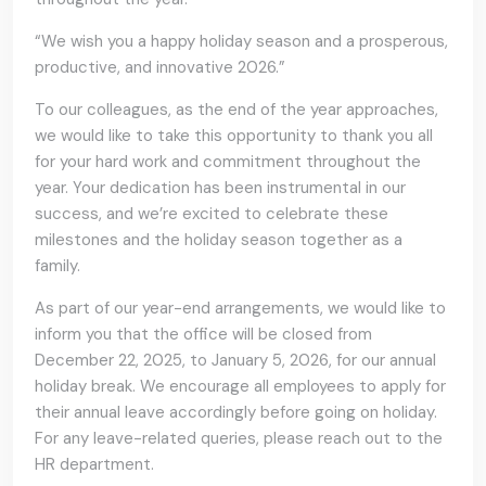
“We wish you a happy holiday season and a prosperous,
productive, and innovative 2026.”
To our colleagues, as the end of the year approaches,
we would like to take this opportunity to thank you all
for your hard work and commitment throughout the
year. Your dedication has been instrumental in our
success, and we’re excited to celebrate these
milestones and the holiday season together as a
family.
As part of our year-end arrangements, we would like to
inform you that the office will be closed from
December 22, 2025, to January 5, 2026, for our annual
holiday break. We encourage all employees to apply for
their annual leave accordingly before going on holiday.
For any leave-related queries, please reach out to the
HR department.