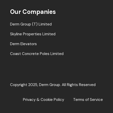
Our Companies
Derm Group (T) Limited
Skyline Properties Limited
Derm Elevators
Coast Concrete Poles Limited
Copyright 2025, Derm Group. All Rights Reserved
Privacy & Cookie Policy
Terms of Service