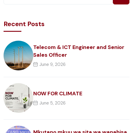
Recent Posts
Telecom & ICT Engineer and Senior
Sales Officer
June 9, 2026
NOW FOR CLIMATE
June 5, 2026
Mkutano mkuu wa sita wa wanahisa