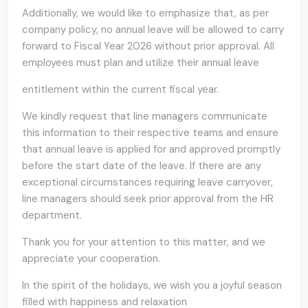
Additionally, we would like to emphasize that, as per
company policy, no annual leave will be allowed to carry
forward to Fiscal Year 2026 without prior approval. All
employees must plan and utilize their annual leave
entitlement within the current fiscal year.
We kindly request that line managers communicate
this information to their respective teams and ensure
that annual leave is applied for and approved promptly
before the start date of the leave. If there are any
exceptional circumstances requiring leave carryover,
line managers should seek prior approval from the HR
department.
Thank you for your attention to this matter, and we
appreciate your cooperation.
In the spirit of the holidays, we wish you a joyful season
filled with happiness and relaxation