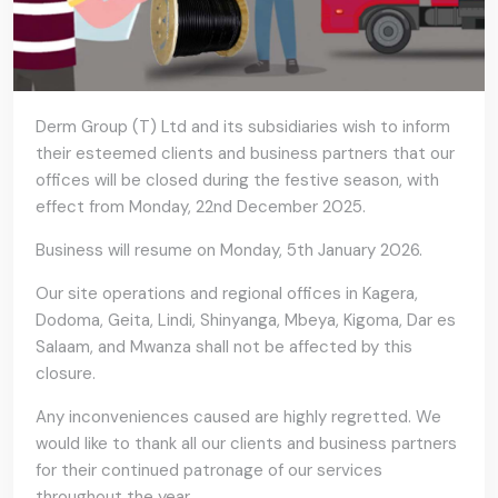
Derm Group (T) Ltd and its subsidiaries wish to inform
their esteemed clients and business partners that our
offices will be closed during the festive season, with
effect from Monday, 22nd December 2025.
Business will resume on Monday, 5th January 2026.
Our site operations and regional offices in Kagera,
Dodoma, Geita, Lindi, Shinyanga, Mbeya, Kigoma, Dar es
Salaam, and Mwanza shall not be affected by this
closure.
Any inconveniences caused are highly regretted. We
would like to thank all our clients and business partners
for their continued patronage of our services
throughout the year.