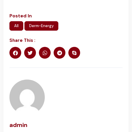
Posted In
All
Derm-Energy
Share This :
admin