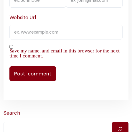
Website Url
Save my name, and email in this browser for the next
time I comment.
Search