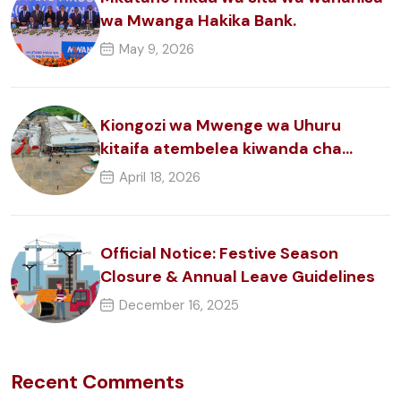
wa Mwanga Hakika Bank.
May 9, 2026
Kiongozi wa Mwenge wa Uhuru
kitaifa atembelea kiwanda cha
nguzo za zege.
April 18, 2026
Official Notice: Festive Season
Closure & Annual Leave Guidelines
December 16, 2025
Recent Comments