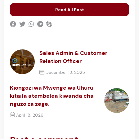
Read All Post
Sales Admin & Customer
Relation Officer
December 13, 2025
Previous Post
Kiongozi wa Mwenge wa Uhuru
kitaifa atembelea kiwanda cha
nguzo za zege.
April 18, 2026
Next Post