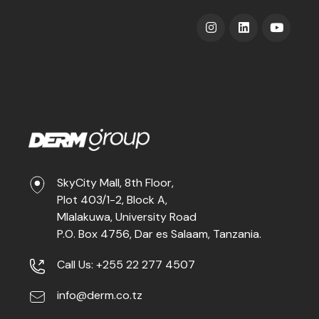
SkyCity Mall, 8th Floor,
Plot 403/1-2, Block A,
Mlalakuwa, University Road
P.O. Box 4756, Dar es Salaam, Tanzania.
Call Us: +255 22 277 4507
info@derm.co.tz